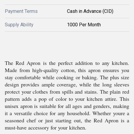
Payment Terms
Cash in Advance (CID)
Supply Ability
1000 Per Month
The Red Apron is the perfect addition to any kitchen.
Made from high-quality cotton, this apron ensures you
stay comfortable while cooking or baking. The plus size
design provides ample coverage, while the long sleeves
protect your clothes from spills and stains. The plain red
pattern adds a pop of color to your kitchen attire. This
unisex apron is suitable for all ages and genders, making
it a versatile choice for any household. Whether youre a
seasoned chef or just starting out, the Red Apron is a
must-have accessory for your kitchen.