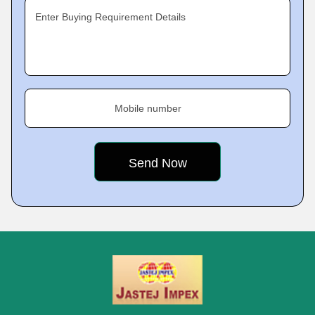
Enter Buying Requirement Details
Mobile number