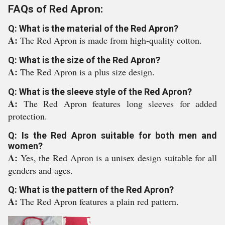
FAQs of Red Apron:
Q: What is the material of the Red Apron?
A:
The Red Apron is made from high-quality cotton.
Q: What is the size of the Red Apron?
A:
The Red Apron is a plus size design.
Q: What is the sleeve style of the Red Apron?
A:
The Red Apron features long sleeves for added
protection.
Q: Is the Red Apron suitable for both men and
women?
A:
Yes, the Red Apron is a unisex design suitable for all
genders and ages.
Q: What is the pattern of the Red Apron?
A:
The Red Apron features a plain red pattern.