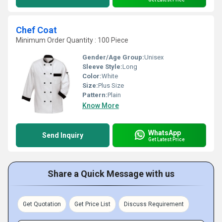
Chef Coat
Minimum Order Quantity : 100 Piece
Gender/Age Group:
Unisex
Sleeve Style:
Long
Color:
White
Size:
Plus Size
Pattern:
Plain
Know More
WhatsApp
Send Inquiry
Get Latest Price
Share a Quick Message with us
Get Quotation
Get Price List
Discuss Requirement