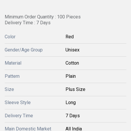
Minimum Order Quantity : 100 Pieces
Delivery Time : 7 Days
Color
Red
Gender/Age Group
Unisex
Material
Cotton
Pattern
Plain
Size
Plus Size
Sleeve Style
Long
Delivery Time
7 Days
Main Domestic Market
All India