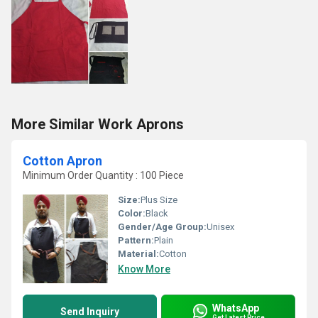
More Similar Work Aprons
Cotton Apron
Minimum Order Quantity : 100 Piece
Size:
Plus Size
Color:
Black
Gender/Age Group:
Unisex
Pattern:
Plain
Material:
Cotton
Know More
WhatsApp
Send Inquiry
Get Latest Price