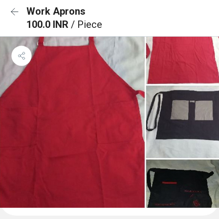
Work Aprons
100.0 INR
/ Piece